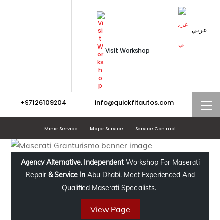
Skip
to
content
عربي
Visit Workshop
+97126109204
info@quickfitautos.com
M
Minor Service
Major Service
Service Contract
Agency Alternative, Independent
Workshop For Maserati
Repair
& Service In
Abu Dhabi. Meet Experienced And
Qualified Maserati Specialists.
View Page