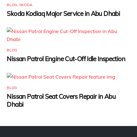
BLOG
,
SKODA
Skoda Kodiaq Major Service in Abu Dhabi
BLOG
Nissan Patrol Engine Cut-Off Idle Inspection
BLOG
Nissan Patrol Seat Covers Repair in Abu
Dhabi