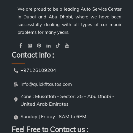
We are proud to be a leading Auto Service Center
in Dubai and Abu Dhabi, where we have been
successfully dealing with all types of car repair
problems for many years.
Contact Info :
+97126109204
info@quickfitautos.com
Zone : Musaffah - Sector: 35 - Abu Dhabi -
United Arab Emirates
Sunday | Friday : 8AM to 6PM
Feel Free to Contact us :