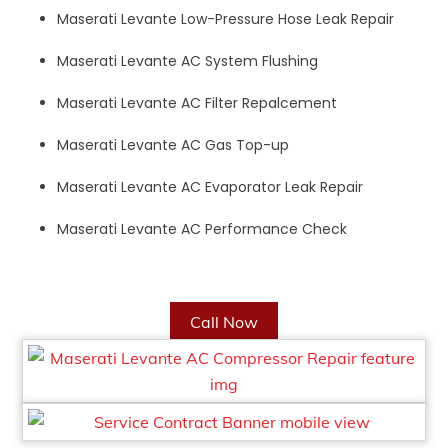
Maserati Levante Low-Pressure Hose Leak Repair
Maserati Levante AC System Flushing
Maserati Levante AC Filter Repalcement
Maserati Levante AC Gas Top-up
Maserati Levante AC Evaporator Leak Repair
Maserati Levante AC Performance Check
Call Now