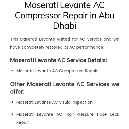
Maserati Levante AC
Compressor Repair in Abu
Dhabi
This Maserati Levante visited for AC Service and we
have completely restored its AC performance.
Maserati Levante AC Service Details:
Maserati Levante AC Compressor Repair
Other Maserati Levante AC Services we
offer:
Maserati Levante AC Visula Inspection
Maserati Levante AC High-Pressure Hose Leak
Repair