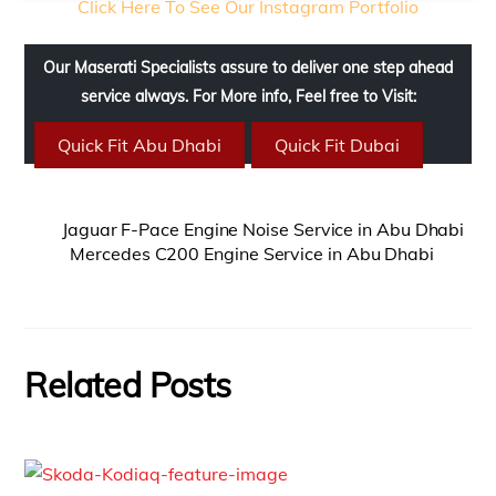
Click Here To See Our Instagram Portfolio
Our Maserati Specialists assure to deliver one step ahead
service always. For More info, Feel free to Visit:
Quick Fit Abu Dhabi
Quick Fit Dubai
Jaguar F-Pace Engine Noise Service in Abu Dhabi
Mercedes C200 Engine Service in Abu Dhabi
Related Posts