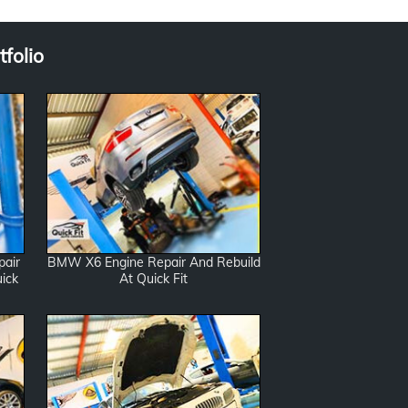
folio
pair
BMW X6 Engine Repair And Rebuild
ick
At Quick Fit