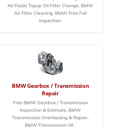
All Fluids Topup Oil Filter Change, BMW
Air Filter Cleaning, BMW Free Full
Inspection.
BMW Gearbox / Transmission
Repair
Free BMW Gearbox / Transmission
Inspection & Estimate, BMW
Transmission Overhauling & Repair,
BMW Transmission Oil .