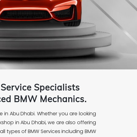
Service Specialists
nced
BMW
Mechanics.
e in Abu Dhabi. Whether you are looking
kshop in Abu Dhabi, we are also offering
all types of BMW Services including BMW