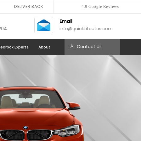
DELIVER BACK
4.9 Google Reviews
Email
204
info@quickfitautos.com
Contact Us
earbox Experts
About