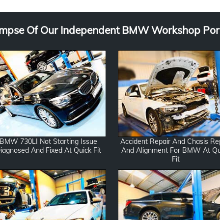
*
g
e
impse Of Our Independent BMW Workshop Port
BMW 730LI Not Starting Issue
Accident Repair And Chasis Re
iagnosed And Fixed At Quick Fit
And Alignment For BMW At Qu
Fit