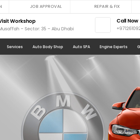
N
JOB APPROVAL
REPAIR & FIX
Call Now
Visit Workshop
+97126109
Musaffah – Sector: 35 – Abu Dhabi
Services
Auto Body Shop
Auto SPA
Engine Experts
G