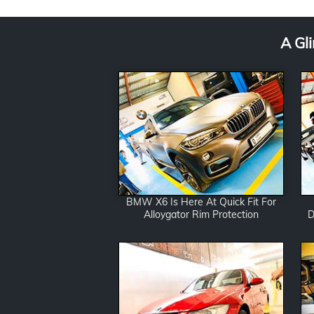
*
A Gl
BMW X6 Is Here At Quick Fit For
Alloygator Rim Protection
D