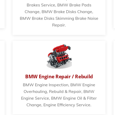
Brakes Service, BMW Brake Pads
Change, BMW Brake Disks Change,
BMW Brake Disks Skimming Brake Noise
Repair.
BMW Engine Repair / Rebuild
BMW Engine Inspection, BMW Engine
Overhauling, Rebuild & Repair, BMW
Engine Service, BMW Engine Oil & Filter
Change, Engine Efficiency Service.