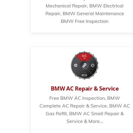
Mechanical Repair, BMW Electrical
Repair, BMW General Maintenance
BMW Free Inspection
BMW AC Repair & Service
Free BMW AC Inspection, BMW
Complete AC Repair & Service, BMW AC
Gas Refill, BMW AC Smell Repair &
Service & More…