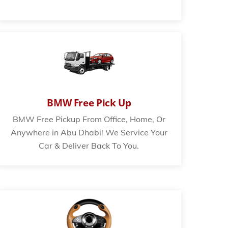
BMW Free Pick Up
BMW Free Pickup From Office, Home, Or
Anywhere in Abu Dhabi! We Service Your
Car & Deliver Back To You.