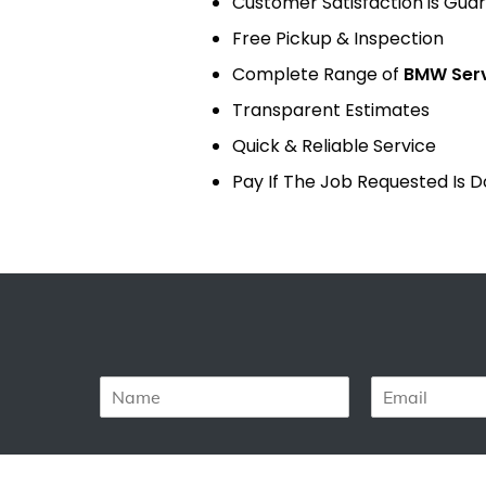
Customer Satisfaction is Gua
Free Pickup & Inspection
Complete Range of
BMW Ser
Transparent Estimates
Quick & Reliable Service
Pay If The Job Requested Is 
N
E
a
m
m
a
e
i
*
l