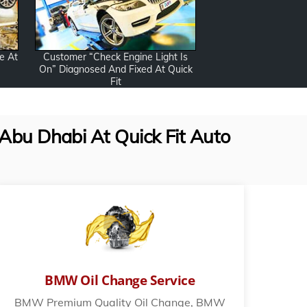
Customer “Check Engine Light Is
e At
On” Diagnosed And Fixed At Quick
Fit
Abu Dhabi At Quick Fit Auto
BMW Oil Change Service
BMW Premium Quality Oil Change, BMW