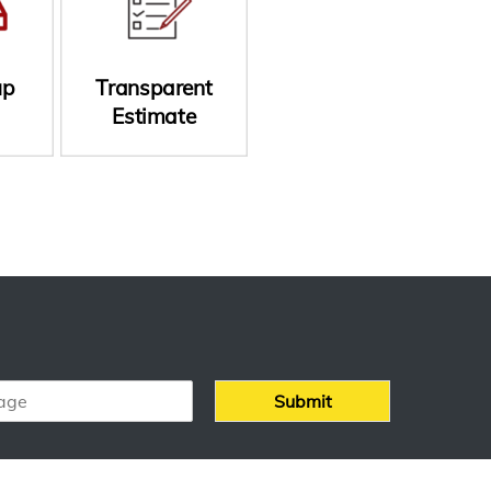
up
Transparent
Estimate
Submit