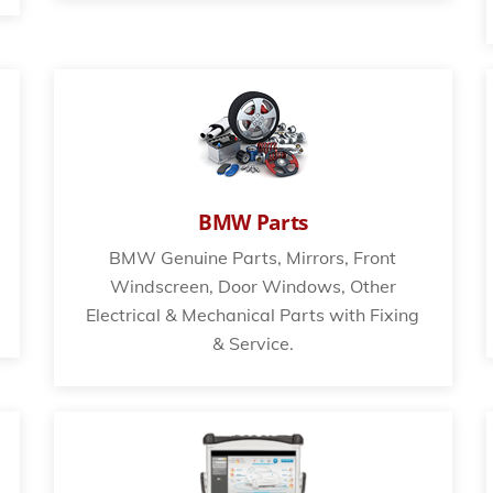
BMW Parts
BMW Genuine Parts, Mirrors, Front
Windscreen, Door Windows, Other
Electrical & Mechanical Parts with Fixing
& Service.