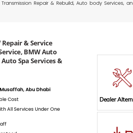
 Transmission Repair & Rebuild, Auto body Services, a
Repair & Service
 Service, BMW Auto
Auto Spa Services &
n Musaffah, Abu Dhabi
ble Cost
Dealer Altern
ith All Services Under One
aff