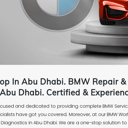
op In Abu Dhabi.
BMW
Repair & 
Abu Dhabi. Certified & Experie
focused and dedicated to providing complete BMW Servic
ecialists have got you covered. Moreover, at our BMW Wor
iagnostics in Abu Dhabi. We are a one-stop solution to 