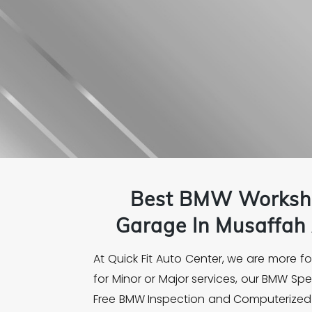
Best
BMW
Worksh
Garage In Musaffah 
At Quick Fit Auto Center, we are more 
for Minor or Major services, our BMW Sp
Free BMW Inspection and Computerized D