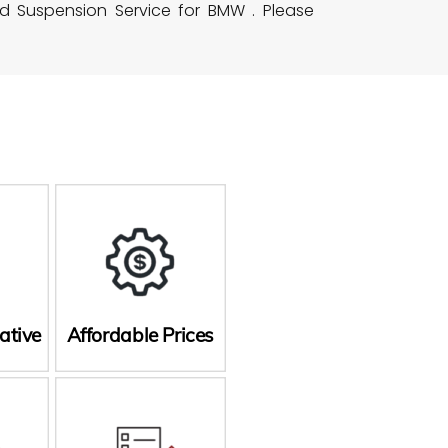
nd Suspension Service for BMW . Please
ative
Affordable Prices