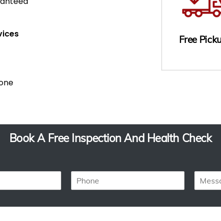
ranteed
vices
Free Pick
Done
Book A Free Inspection And Health Check
P
M
h
e
o
s
n
s
e
a