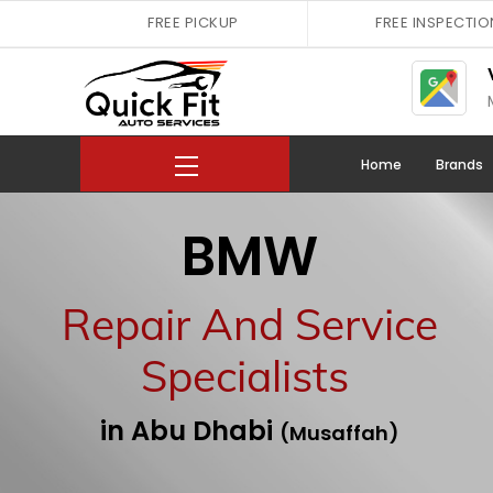
Skip
FREE PICKUP
FREE INSPECTIO
to
content
Menu
Home
Brands
BMW
Repair And Service
Specialists
in Abu Dhabi
(Musaffah)