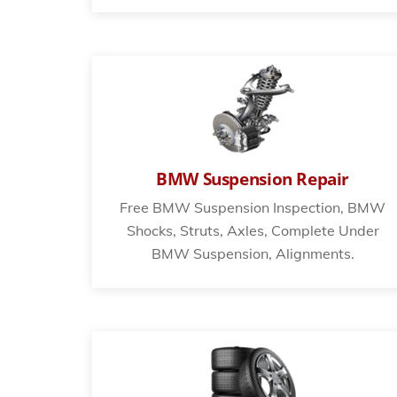
BMW Suspension Repair
Free BMW Suspension Inspection, BMW
Shocks, Struts, Axles, Complete Under
BMW Suspension, Alignments.