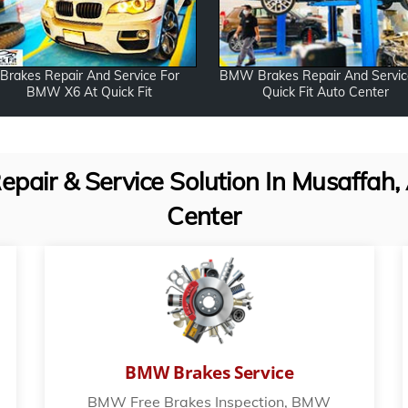
Brakes Repair And Service For
BMW Brakes Repair And Servic
BMW X6 At Quick Fit
Quick Fit Auto Center
ir & Service Solution In Musaffah, 
Center
BMW Brakes Service
BMW Free Brakes Inspection, BMW