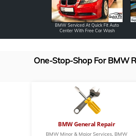
BMW Serviced At Quick Fit Auto
Center With Free Car Wash
One-Stop-Shop For BMW Repa
BMW General Repair
BMW Minor & Major Services, BMW