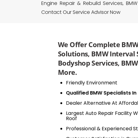
Engine Repair & Rebuild Services, BMW
Contact Our Service Advisor Now
We Offer Complete BMW 
Solutions, BMW Interval
Bodyshop Services, BMW 
More.
Friendly Environment
Qualified BMW Specialists I
Dealer Alternative At Afforda
Largest Auto Repair Facility W
Roof
Professional & Experienced St