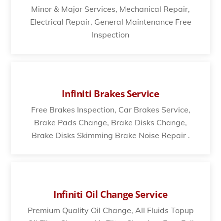
Minor & Major Services, Mechanical Repair,
Electrical Repair, General Maintenance Free
Inspection
Infiniti Brakes Service
Free Brakes Inspection, Car Brakes Service,
Brake Pads Change, Brake Disks Change,
Brake Disks Skimming Brake Noise Repair .
Infiniti Oil Change Service
Premium Quality Oil Change, All Fluids Topup