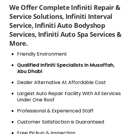
We Offer Complete Infiniti Repair &
Service Solutions, Infiniti Interval
Service, Infiniti Auto Bodyshop
Services, Infiniti Auto Spa Services &
More.
Friendly Environment
Qualified Infiniti Specialists In Musaffah,
Abu Dhabi
Dealer Alternative At Affordable Cost
Largest Auto Repair Facility With All Services
Under One Roof
Professional & Experienced Staff
Customer Satisfaction is Guaranteed
Free Pickup & Inspection