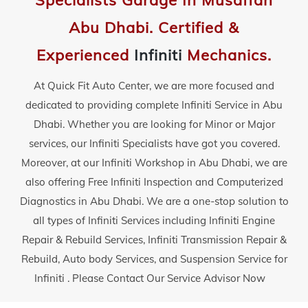
Specialists Garage In Musaffah
Abu Dhabi. Certified &
Experienced
Infiniti
Mechanics.
At Quick Fit Auto Center, we are more focused and
dedicated to providing complete Infiniti Service in Abu
Dhabi. Whether you are looking for Minor or Major
services, our Infiniti Specialists have got you covered.
Moreover, at our Infiniti Workshop in Abu Dhabi, we are
also offering Free Infiniti Inspection and Computerized
Diagnostics in Abu Dhabi. We are a one-stop solution to
all types of Infiniti Services including Infiniti Engine
Repair & Rebuild Services, Infiniti Transmission Repair &
Rebuild, Auto body Services, and Suspension Service for
Infiniti . Please Contact Our Service Advisor Now