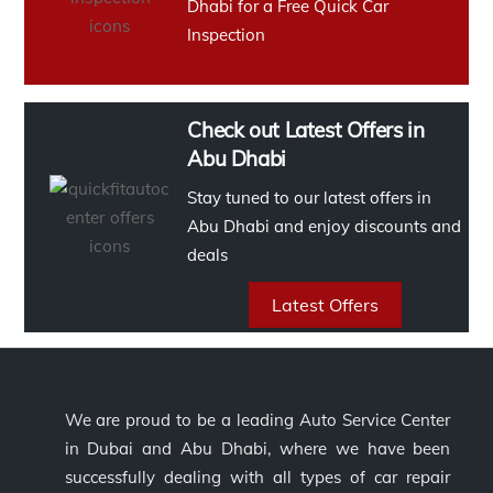
Dhabi for a Free Quick Car
Inspection
Check out Latest Offers in
Abu Dhabi
Stay tuned to our latest offers in
Abu Dhabi and enjoy discounts and
deals
Latest Offers
We are proud to be a leading Auto Service Center
in Dubai and Abu Dhabi, where we have been
successfully dealing with all types of car repair