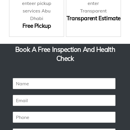
Transparent Estimate
Free Pickup
Book A Free Inspection And Health
Check
N
a
m
E
e
m
*
a
P
i
h
l
o
*