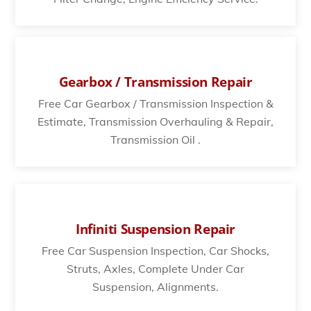
Gearbox / Transmission Repair
Free Car Gearbox / Transmission Inspection &
Estimate, Transmission Overhauling & Repair,
Transmission Oil .
Infiniti Suspension Repair
Free Car Suspension Inspection, Car Shocks,
Struts, Axles, Complete Under Car
Suspension, Alignments.