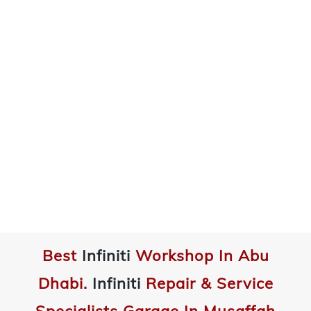
Best
Infiniti
Workshop In Abu
Dhabi.
Infiniti
Repair & Service