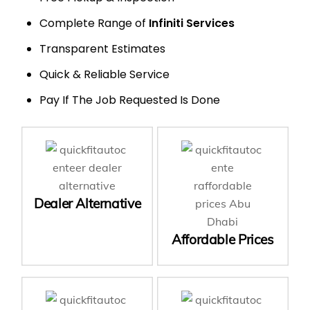
Complete Range of
Infiniti Services
Transparent Estimates
Quick & Reliable Service
Pay If The Job Requested Is Done
Dealer Alternative
Affordable Prices