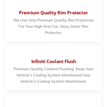
Premium Quality Rim Protector
We Use Only Premium Quality Rim Protection
For Your High-End Car. Alloy Gator Rim
Protector.
Infiniti Coolant Flush
Premium Quality Coolant Flushing. Keep Your
Vehicle’s Cooling System Maintained.Your
Vehicle’s Cooling System Maintained.