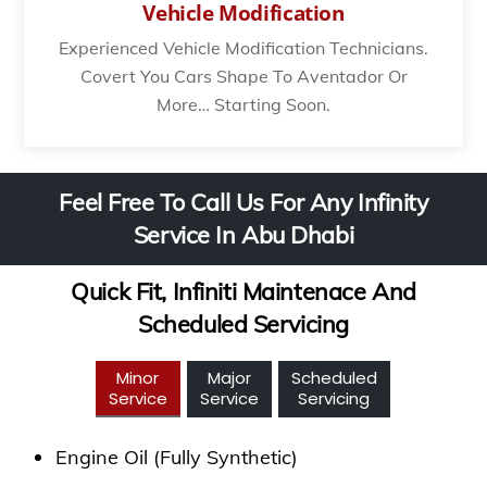
Vehicle Modification
Experienced Vehicle Modification Technicians.
Covert You Cars Shape To Aventador Or
More… Starting Soon.
Feel Free To Call Us For Any Infinity
Service In Abu Dhabi
Quick Fit, Infiniti Maintenace And
Scheduled Servicing
Minor
Major
Scheduled
Service
Service
Servicing
Engine Oil (Fully Synthetic)