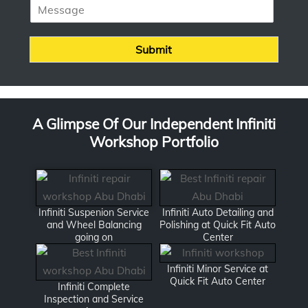
M
n
e
e
s
*
s
Submit
a
g
e
A Glimpse Of Our Independent Infiniti
Workshop Portfolio
Infiniti Suspenion Service
Infiniti Auto Detailing and
and Wheel Balancing
Polishing at Quick Fit Auto
going on
Center
Infiniti Minor Service at
Quick Fit Auto Center
Infiniti Complete
Inspection and Service