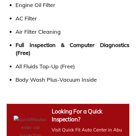
Engine Oil Filter
AC Filter
Air Filter Cleaning
Full Inspection & Computer Diagnostics
(Free)
All Fluids Top-Up (Free)
Body Wash Plus-Vacuum Inside
Looking For a Quick
Inspection?
Visit Quick Fit Auto Center in Abu