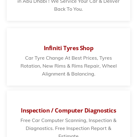
in Abu Dhabi ! We Service Your Car & Deliver
Back To You.
Infiniti Tyres Shop
Car Tyre Change At Best Prices, Tyres
Rotation, New Rims & Rims Repair, Wheel
Alignment & Balancing.
Inspection / Computer Diagnostics
Free Car Computer Scanning, Inspection &
Diagnostics. Free Inspection Report &
Estimate