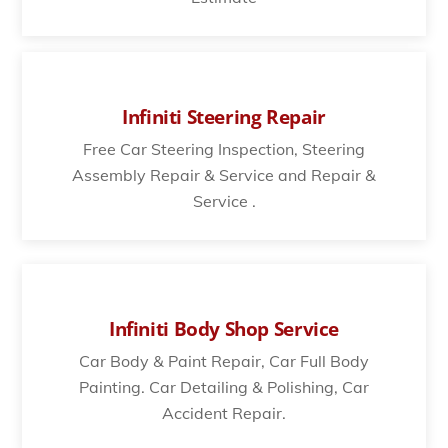
Infiniti Steering Repair
Free Car Steering Inspection, Steering
Assembly Repair & Service and Repair &
Service .
Infiniti Body Shop Service
Car Body & Paint Repair, Car Full Body
Painting. Car Detailing & Polishing, Car
Accident Repair.