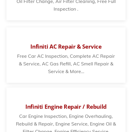
Oil Filter Change, Air Filter Cleaning, Free Full
Inspection .
Infiniti AC Repair & Service
Free Car AC Inspection, Complete AC Repair
& Service, AC Gas Refill, AC Smell Repair &
Service & More…
Infiniti Engine Repair / Rebuild
Car Engine Inspection, Engine Overhauling,
Rebuild & Repair, Engine Service, Engine Oil &
Filter Change, Engine Efficiency Service.