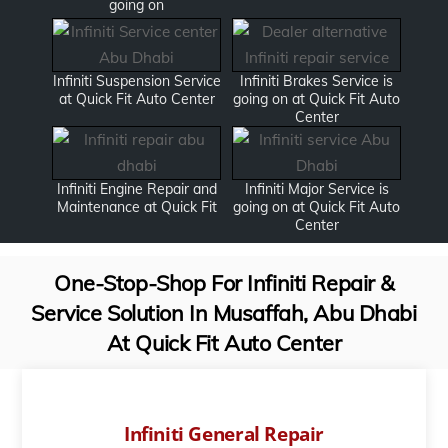
going on
Infiniti Suspension Service
Infiniti Brakes Service is
at Quick Fit Auto Center
going on at Quick Fit Auto
Center
Infiniti Engine Repair and
Infiniti Major Service is
Maintenance at Quick Fit
going on at Quick Fit Auto
Center
One-Stop-Shop For Infiniti Repair &
Service Solution In Musaffah, Abu Dhabi
At Quick Fit Auto Center
Infiniti General Repair