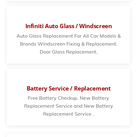
Infiniti Auto Glass / Windscreen
Auto Glass Replacement For All Car Models &
Brands Windscreen Fixing & Replacement.
Door Glass Replacement.
Battery Service / Replacement
Free Battery Checkup. New Battery
Replacement Service and New Battery
Replacement Service .