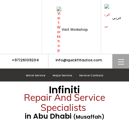
Skip
to
content
عربي
Visit Workshop
+97126109204
info@quickfitautos.com
M
Minor Service
Major Service
Service Contract
Infiniti
Repair And Service
Specialists
in Abu Dhabi
(Musaffah)