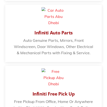
Infiniti Auto Parts
Auto Genuine Parts, Mirrors, Front
Windscreen, Door Windows, Other Electrical
& Mechanical Parts with Fixing & Service.
Infiniti Free Pick Up
Free Pickup From Office, Home Or Anywhere