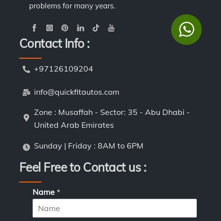
problems for many years.
Contact Info :
+97126109204
info@quickfitautos.com
Zone : Musaffah - Sector: 35 - Abu Dhabi -
United Arab Emirates
Sunday | Friday : 8AM to 6PM
Feel Free to Contact us :
Name
*