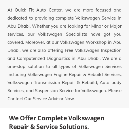
At Quick Fit Auto Center, we are more focused and
dedicated to providing complete Volkswagen Service in
Abu Dhabi. Whether you are looking for Minor or Major
services, our Volkswagen Specialists have got you
covered. Moreover, at our Volkswagen Workshop in Abu
Dhabi, we are also offering Free Volkswagen Inspection
and Computerized Diagnostics in Abu Dhabi. We are a
one-stop solution to all types of Volkswagen Services
including Volkswagen Engine Repair & Rebuild Services,
Volkswagen Transmission Repair & Rebuild, Auto body
Services, and Suspension Service for Volkswagen. Please
Contact Our Service Advisor Now.
We Offer Complete Volkswagen
Repair & Service Solutions,