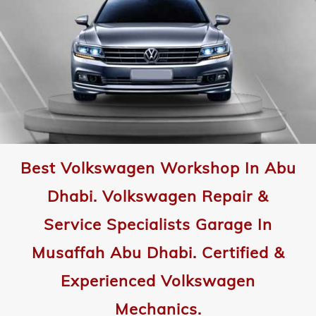
Best Volkswagen Workshop In Abu
Dhabi. Volkswagen Repair &
Service Specialists Garage In
Musaffah Abu Dhabi. Certified &
Experienced Volkswagen
Mechanics.