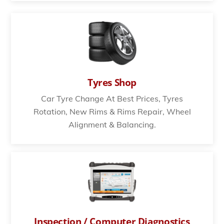
Tyres Shop
Car Tyre Change At Best Prices, Tyres
Rotation, New Rims & Rims Repair, Wheel
Alignment & Balancing.
Inspection / Computer Diagnostics