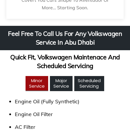
More… Starting Soon.
Feel Free To Call Us For Any Volkswagen
Service In Abu Dhabi
Quick Fit, Volkswagen Maintenace And
Scheduled Servicing
Minor
Major
Scheduled
Service
Service
Servicing
Engine Oil (Fully Synthetic)
Engine Oil Filter
AC Filter