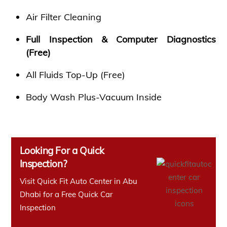
Air Filter Cleaning
Full Inspection & Computer Diagnostics
(Free)
All Fluids Top-Up (Free)
Body Wash Plus-Vacuum Inside
Looking For a Quick
Inspection?
Visit Quick Fit Auto Center in Abu
Dhabi for a Free Quick Car
Inspection