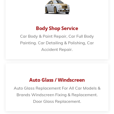
Body Shop Service
Car Body & Paint Repair, Car Full Body
Painting. Car Detailing & Polishing, Car
Accident Repair.
Auto Glass / Windscreen
Auto Glass Replacement For All Car Models &
Brands Windscreen Fixing & Replacement.
Door Glass Replacement.