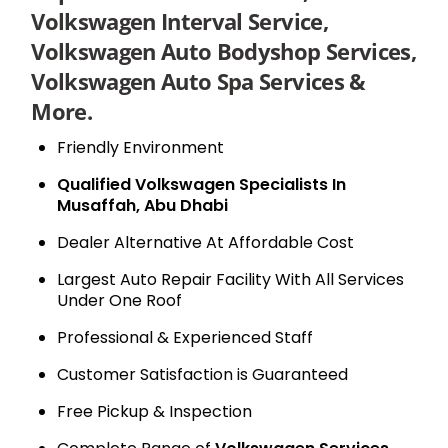
Volkswagen Interval Service,
Volkswagen Auto Bodyshop Services,
Volkswagen Auto Spa Services &
More.
Friendly Environment
Qualified Volkswagen Specialists In
Musaffah, Abu Dhabi
Dealer Alternative At Affordable Cost
Largest Auto Repair Facility With All Services
Under One Roof
Professional & Experienced Staff
Customer Satisfaction is Guaranteed
Free Pickup & Inspection