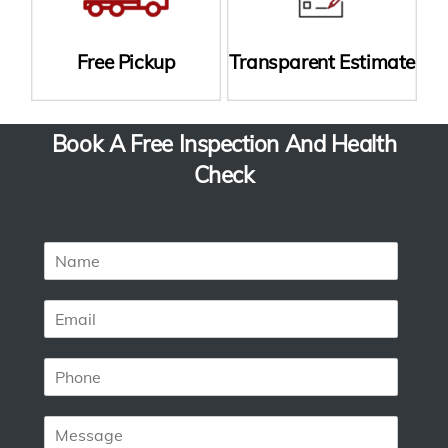
Free Pickup
Transparent Estimate
Book A Free Inspection And Health
Check
N
a
m
E
e
m
*
a
P
i
h
l
o
*
M
n
e
e