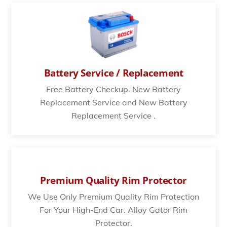
Battery Service / Replacement
Free Battery Checkup. New Battery
Replacement Service and New Battery
Replacement Service .
Premium Quality Rim Protector
We Use Only Premium Quality Rim Protection
For Your High-End Car. Alloy Gator Rim
Protector.