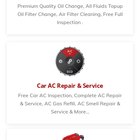
Premium Quality Oil Change, All Fluids Topup
Oil Filter Change, Air Filter Cleaning, Free Full
Inspection .
Car AC Repair & Service
Free Car AC Inspection, Complete AC Repair
& Service, AC Gas Refill, AC Smell Repair &
Service & More…