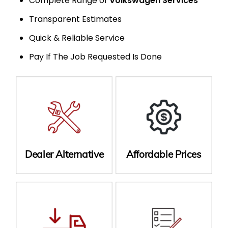
Complete Range of
Volkswagen Services
Transparent Estimates
Quick & Reliable Service
Pay If The Job Requested Is Done
Dealer Alternative
Affordable Prices