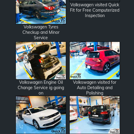
Volkswagen visited Quick
Fit for Free Computerized
Inspection
Volkswagen Tyres
Checkup and Minor
Service
Volkswagen Engine Oil
Volkswagen visited for
Change Service ig going
Auto Detailing and
on
Polishing