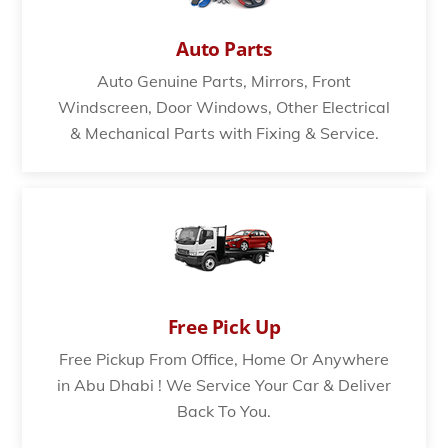
Auto Parts
Auto Genuine Parts, Mirrors, Front
Windscreen, Door Windows, Other Electrical
& Mechanical Parts with Fixing & Service.
Free Pick Up
Free Pickup From Office, Home Or Anywhere
in Abu Dhabi ! We Service Your Car & Deliver
Back To You.