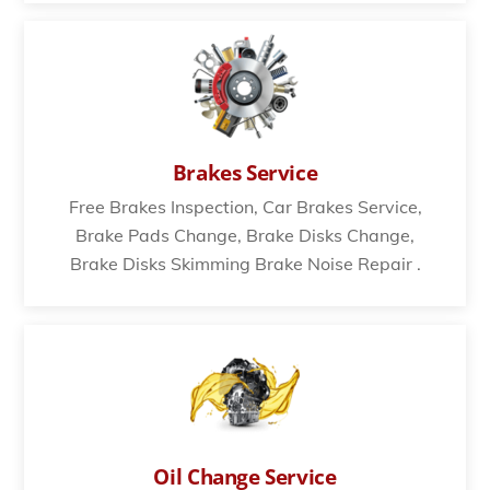
Brakes Service
Free Brakes Inspection, Car Brakes Service,
Brake Pads Change, Brake Disks Change,
Brake Disks Skimming Brake Noise Repair .
Oil Change Service