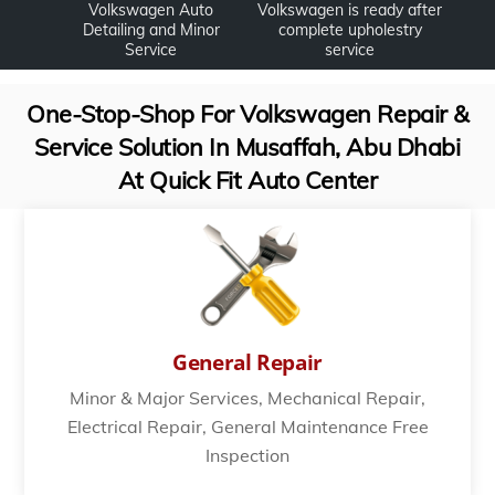
Volkswagen Auto
Volkswagen is ready after
Detailing and Minor
complete upholestry
Service
service
One-Stop-Shop For Volkswagen Repair &
Service Solution In Musaffah, Abu Dhabi
At Quick Fit Auto Center
General Repair
Minor & Major Services, Mechanical Repair,
Electrical Repair, General Maintenance Free
Inspection