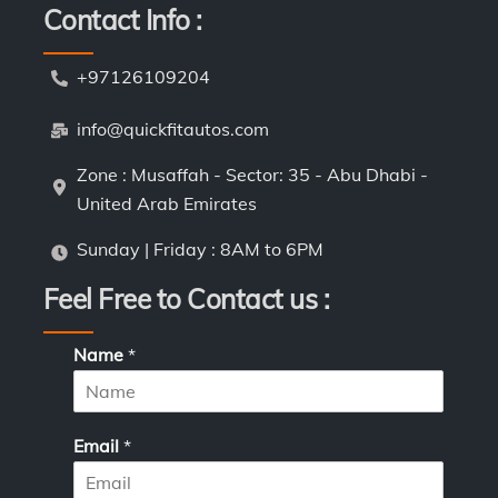
Contact Info :
+97126109204
info@quickfitautos.com
Zone : Musaffah - Sector: 35 - Abu Dhabi -
United Arab Emirates
Sunday | Friday : 8AM to 6PM
Feel Free to Contact us :
L
Name
*
a
y
o
u
Email
*
t
*