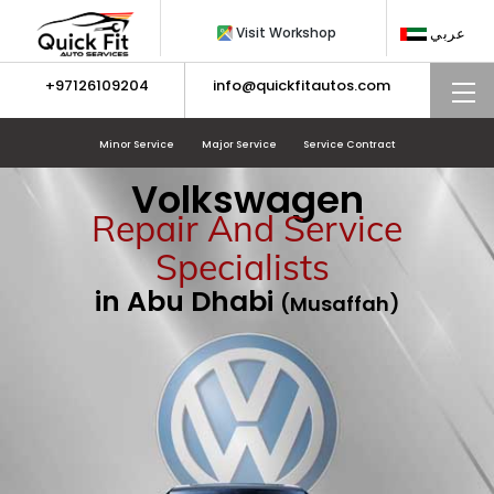
Skip
Visit Workshop
عربي
to
content
+97126109204
info@quickfitautos.com
M
Minor Service
Major Service
Service Contract
Volkswagen
Repair And Service
Specialists
in Abu Dhabi
(Musaffah)