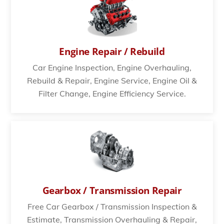
Engine Repair / Rebuild
Car Engine Inspection, Engine Overhauling,
Rebuild & Repair, Engine Service, Engine Oil &
Filter Change, Engine Efficiency Service.
Gearbox / Transmission Repair
Free Car Gearbox / Transmission Inspection &
Estimate, Transmission Overhauling & Repair,