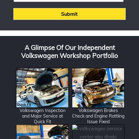
s
*
s
Submit
a
g
e
A Glimpse Of Our Independent
Volkswagen Workshop Portfolio
Volkswagen Inspection
Volkswagen Brakes
and Major Service at
Check and Engine Rattling
Quick Fit
Issue Fixed