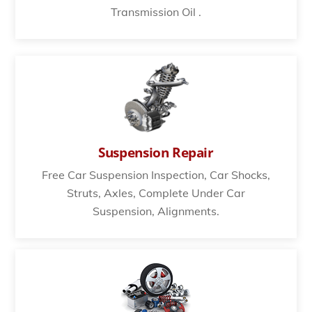
Transmission Oil .
Suspension Repair
Free Car Suspension Inspection, Car Shocks,
Struts, Axles, Complete Under Car
Suspension, Alignments.