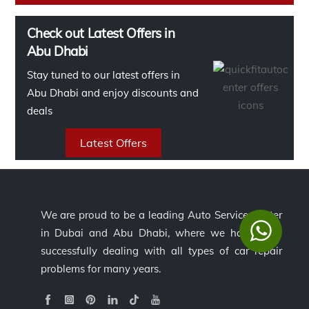
Check out Latest Offers in
Abu Dhabi
Stay tuned to our latest offers in
Abu Dhabi and enjoy discounts and
deals
Latest Offers
We are proud to be a leading Auto Service Center
in Dubai and Abu Dhabi, where we have been
successfully dealing with all types of car repair
problems for many years.