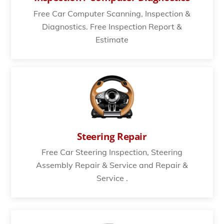
Free Car Computer Scanning, Inspection &
Diagnostics. Free Inspection Report &
Estimate
Steering Repair
Free Car Steering Inspection, Steering
Assembly Repair & Service and Repair &
Service .