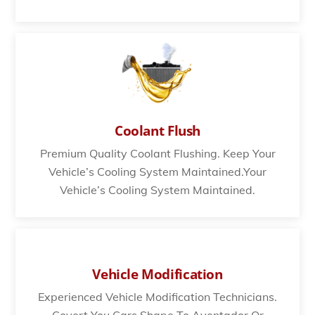
Coolant Flush
Premium Quality Coolant Flushing. Keep Your
Vehicle’s Cooling System Maintained.Your
Vehicle’s Cooling System Maintained.
Vehicle Modification
Experienced Vehicle Modification Technicians.
Covert You Cars Shape To Aventador Or