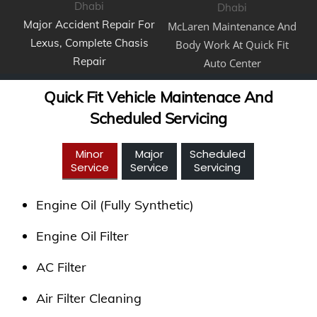
Major Accident Repair For
McLaren Maintenance And
Lexus, Complete Chasis
Body Work At Quick Fit
Repair
Auto Center
Quick Fit Vehicle Maintenace And
Scheduled Servicing
Minor
Major
Scheduled
Service
Service
Servicing
Engine Oil (Fully Synthetic)
Engine Oil Filter
AC Filter
Air Filter Cleaning