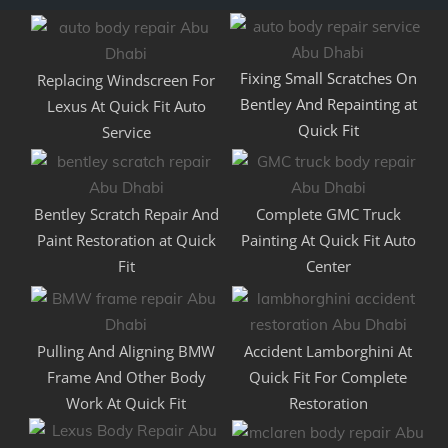
Fixing Small Scratches On
Replacing Windscreen For
Bentley And Repainting at
Lexus At Quick Fit Auto
Quick Fit
Service
Bentley Scratch Repair And
Complete GMC Truck
Paint Restoration at Quick
Painting At Quick Fit Auto
Fit
Center
Pulling And Aligning BMW
Accident Lamborghini At
Frame And Other Body
Quick Fit For Complete
Work At Quick Fit
Restoration