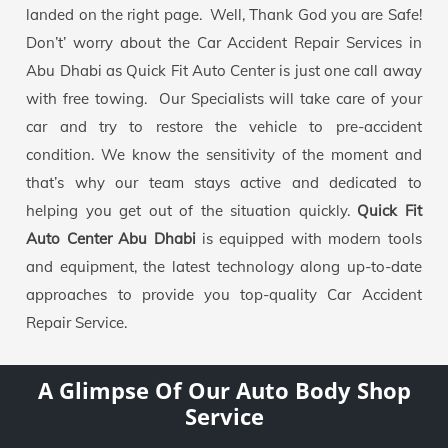
landed on the right page. Well, Thank God you are Safe!
Don’t’ worry about the Car Accident Repair Services in
Abu Dhabi as Quick Fit Auto Center is just one call away
with free towing. Our Specialists will take care of your
car and try to restore the vehicle to pre-accident
condition. We know the sensitivity of the moment and
that’s why our team stays active and dedicated to
helping you get out of the situation quickly.
Quick Fit
Auto Center Abu Dhabi
is equipped with modern tools
and equipment, the latest technology along up-to-date
approaches to provide you top-quality Car Accident
Repair Service.
A Glimpse Of Our Auto Body Shop
Service