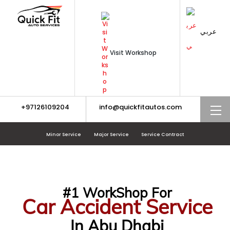
Skip
to
content
عربي
Visit Workshop
+97126109204
info@quickfitautos.com
M
Minor Service
Major Service
Service Contract
#1 WorkShop For
Car Accident Service
In Abu Dhabi