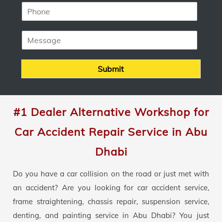
P
i
h
l
o
*
M
n
e
e
s
*
s
Submit
a
g
e
#1 Dealer Alternative Workshop for
Car Accident Repair Service in Abu
Dhabi
Do you have a car collision on the road or just met with
an accident? Are you looking for car accident service,
frame straightening, chassis repair, suspension service,
denting, and painting service in Abu Dhabi? You just