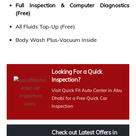
Full Inspection & Computer Diagnostics
(Free)
All Fluids Top-Up (Free)
Body Wash Plus-Vacuum Inside
Looking For a Quick
Inspection?
Visit Quick Fit Auto Center in Abu
Dhabi for a Free Quick Car
Inspection
Check out Latest Offers in