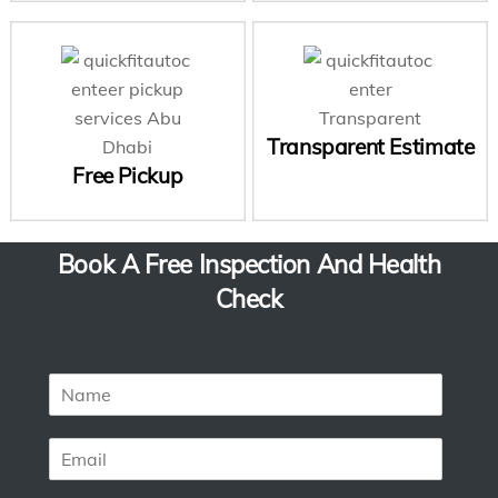
Transparent Estimate
Free Pickup
Book A Free Inspection And Health
Check
N
a
m
E
e
m
*
a