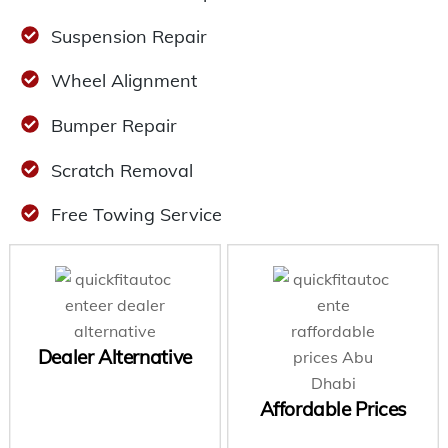
Suspension Repair
Wheel Alignment
Bumper Repair
Scratch Removal
Free Towing Service
Dealer Alternative
Affordable Prices