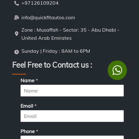
+97126109204
info@quickfitautos.com
Zone : Musaffah - Sector: 35 - Abu Dhabi -
United Arab Emirates
Sunday | Friday : 8AM to 6PM
Feel Free to Contact us :
P
Name
*
h
o
n
e
Email
*
*
N
a
m
Phone
*
e