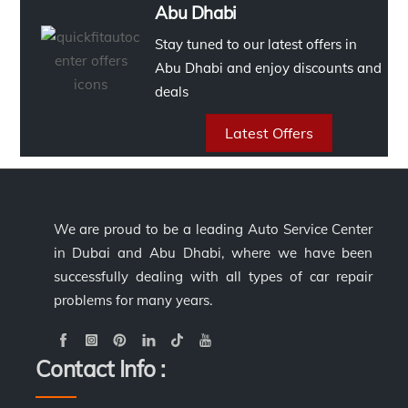
Abu Dhabi
Stay tuned to our latest offers in
Abu Dhabi and enjoy discounts and
deals
Latest Offers
We are proud to be a leading Auto Service Center
in Dubai and Abu Dhabi, where we have been
successfully dealing with all types of car repair
problems for many years.
Contact Info :