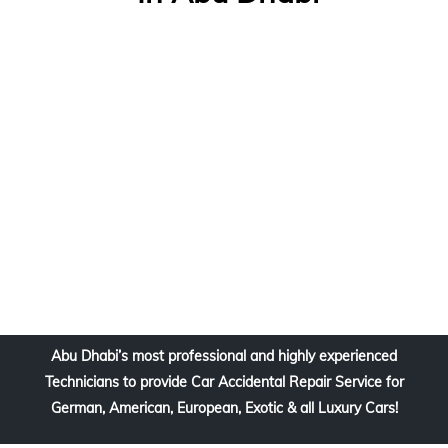
Abu Dhabi’s most professional and highly experienced
Technicians to provide Car Accidental Repair Service for
German, American, European, Exotic & all Luxury Cars!