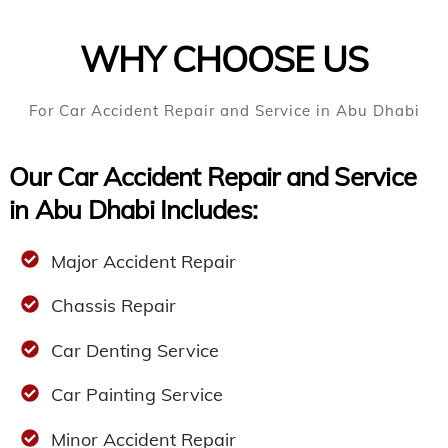
WHY CHOOSE US
For Car Accident Repair and Service in Abu Dhabi
Our Car Accident Repair and Service
in Abu Dhabi Includes:
Major Accident Repair
Chassis Repair
Car Denting Service
Car Painting Service
Minor Accident Repair