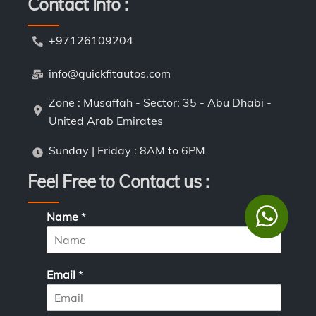
Contact Info :
+97126109204
info@quickfitautos.com
Zone : Musaffah - Sector: 35 - Abu Dhabi -
United Arab Emirates
Sunday | Friday : 8AM to 6PM
Feel Free to Contact us :
N
Name
*
a
m
e
*
Email
*
*