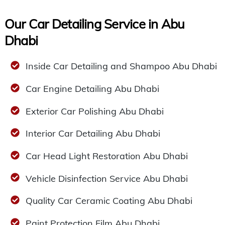
Our Car Detailing Service in Abu
Dhabi
Inside Car Detailing and Shampoo Abu Dhabi
Car Engine Detailing Abu Dhabi
Exterior Car Polishing Abu Dhabi
Interior Car Detailing Abu Dhabi
Car Head Light Restoration Abu Dhabi
Vehicle Disinfection Service Abu Dhabi
Quality Car Ceramic Coating Abu Dhabi
Paint Protection Film Abu Dhabi