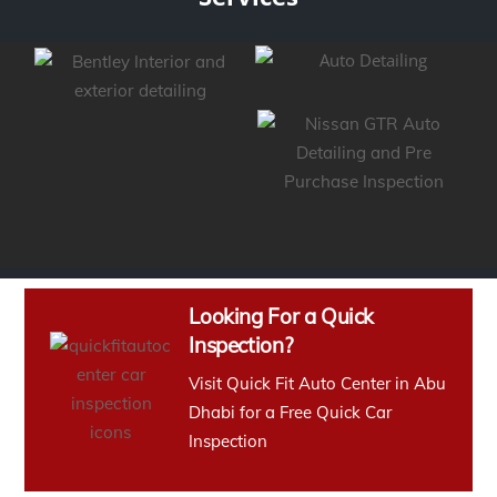
Looking For a Quick
Inspection?
Visit Quick Fit Auto Center in Abu
Dhabi for a Free Quick Car
Inspection