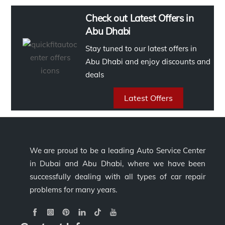
Check out Latest Offers in
Abu Dhabi
Stay tuned to our latest offers in
Abu Dhabi and enjoy discounts and
deals
Latest Offers
We are proud to be a leading Auto Service Center
in Dubai and Abu Dhabi, where we have been
successfully dealing with all types of car repair
problems for many years.