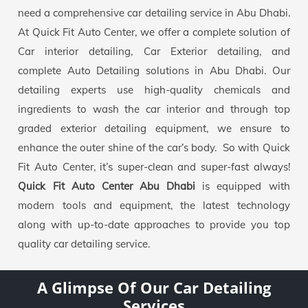
need a comprehensive car detailing service in Abu Dhabi.
At Quick Fit Auto Center, we offer a complete solution of
Car interior detailing, Car Exterior detailing, and
complete Auto Detailing solutions in Abu Dhabi. Our
detailing experts use high-quality chemicals and
ingredients to wash the car interior and through top
graded exterior detailing equipment, we ensure to
enhance the outer shine of the car’s body. So with Quick
Fit Auto Center, it’s super-clean and super-fast always!
Quick Fit Auto Center Abu Dhabi
is equipped with
modern tools and equipment, the latest technology
along with up-to-date approaches to provide you top
quality car detailing service.
A Glimpse Of Our Car Detailing
Services