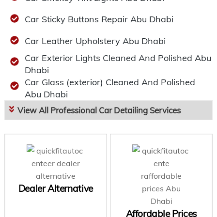
Car Sticky Buttons Repair Abu Dhabi
Car Leather Upholstery Abu Dhabi
Car Exterior Lights Cleaned And Polished Abu
Dhabi
Car Glass (exterior) Cleaned And Polished
Abu Dhabi
View All Professional Car Detailing Services
Dealer Alternative
Affordable Prices