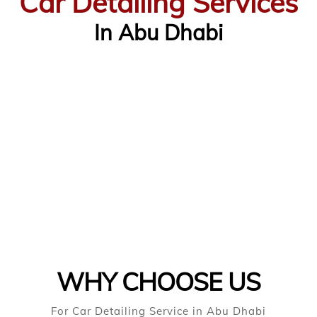
Car Detailing Services
In Abu Dhabi
WHY CHOOSE US
For Car Detailing Service in Abu Dhabi