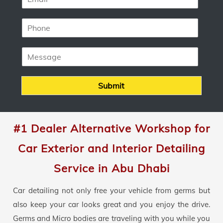
m
*
a
P
i
h
l
o
*
M
n
e
e
s
*
s
Submit
a
g
e
#1 Dealer Alternative Workshop for
Car Exterior and Interior Detailing
Service in Abu Dhabi
Car detailing not only free your vehicle from germs but
also keep your car looks great and you enjoy the drive.
Germs and Micro bodies are traveling with you while you