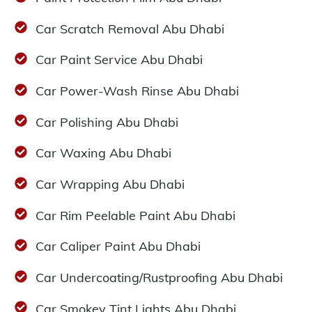
Car Scratch Removal Abu Dhabi
Car Paint Service Abu Dhabi
Car Power-Wash Rinse Abu Dhabi
Car Polishing Abu Dhabi
Car Waxing Abu Dhabi
Car Wrapping Abu Dhabi
Car Rim Peelable Paint Abu Dhabi
Car Caliper Paint Abu Dhabi
Car Undercoating/Rustproofing Abu Dhabi
Car Smokey Tint Lights Abu Dhabi