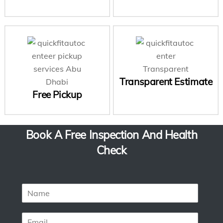
Transparent Estimate
Free Pickup
Book A Free Inspection And Health
Check
N
a
m
E
e