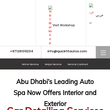
Skip
to
content
عربي
Visit Workshop
+97126109204
info@quickfitautos.com
M
Minor Service
Major Service
Service Contract
Abu Dhabi’s Leading Auto
Spa Now Offers Interior and
Exterior