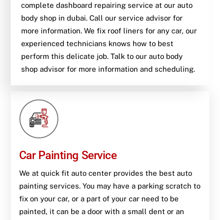
complete dashboard repairing service at our auto
body shop in dubai. Call our service advisor for
more information. We fix roof liners for any car, our
experienced technicians knows how to best
perform this delicate job. Talk to our auto body
shop advisor for more information and scheduling.
Car Painting Service
We at quick fit auto center provides the best auto
painting services. You may have a parking scratch to
fix on your car, or a part of your car need to be
painted, it can be a door with a small dent or an