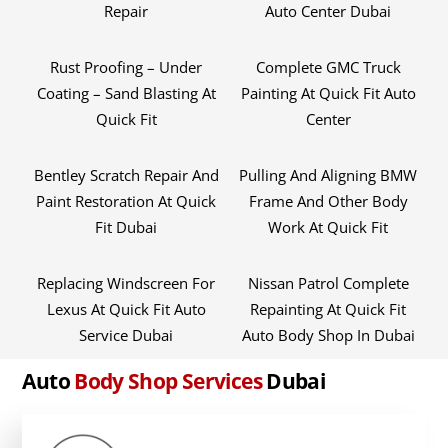
Repair
Auto Center Dubai
Rust Proofing – Under
Complete GMC Truck
Coating – Sand Blasting At
Painting At Quick Fit Auto
Quick Fit
Center
Bentley Scratch Repair And
Pulling And Aligning BMW
Paint Restoration At Quick
Frame And Other Body
Fit Dubai
Work At Quick Fit
Replacing Windscreen For
Nissan Patrol Complete
Lexus At Quick Fit Auto
Repainting At Quick Fit
Service Dubai
Auto Body Shop In Dubai
Auto
Body Shop Services
Dubai