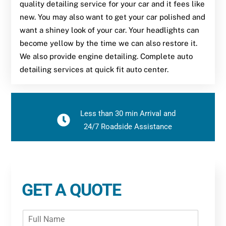
quality detailing service for your car and it fees like
new. You may also want to get your car polished and
want a shiney look of your car. Your headlights can
become yellow by the time we can also restore it.
We also provide engine detailing. Complete auto
detailing services at quick fit auto center.
Less than 30 min Arrival and
24/7 Roadside Assistance
GET A QUOTE
F
u