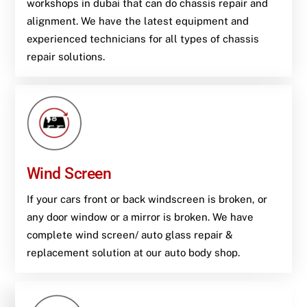
workshops in dubai that can do chassis repair and
alignment. We have the latest equipment and
experienced technicians for all types of chassis
repair solutions.
Wind Screen
If your cars front or back windscreen is broken, or
any door window or a mirror is broken. We have
complete wind screen/ auto glass repair &
replacement solution at our auto body shop.