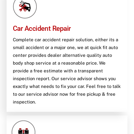
Car Accident Repair
Complete car accident repair solution, either its a
small accident or a major one, we at quick fit auto
center provides dealer alternative quality auto
body shop service at a reasonable price. We
provide a free estimate with a transparent
inspection report. Our service advisor shows you
exactly what needs to fix your car. Feel free to talk
to our service advisor now for free pickup & free
inspection.