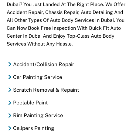
Dubai? You Just Landed At The Right Place. We Offer
Accident Repair, Chassis Repair, Auto Detailing And
All Other Types Of Auto Body Services In Dubai. You
Can Now Book Free Inspection With Quick Fit Auto
Center In Dubai And Enjoy Top-Class Auto Body
Services Without Any Hassle.
Accident/Collision Repair
Car Painting Service
Scratch Removal & Repaint
Peelable Paint
Rim Painting Service
Calipers Painting