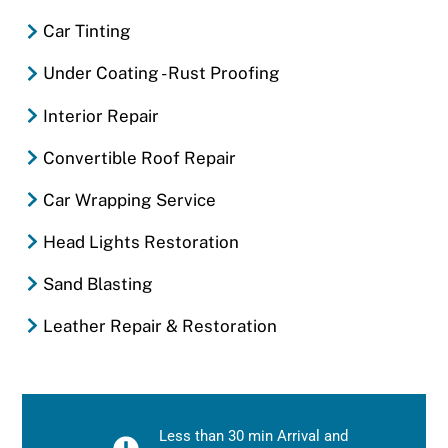
Car Tinting
Under Coating - Rust Proofing
Interior Repair
Convertible Roof Repair
Car Wrapping Service
Head Lights Restoration
Sand Blasting
Leather Repair & Restoration
Less than 30 min Arrival and