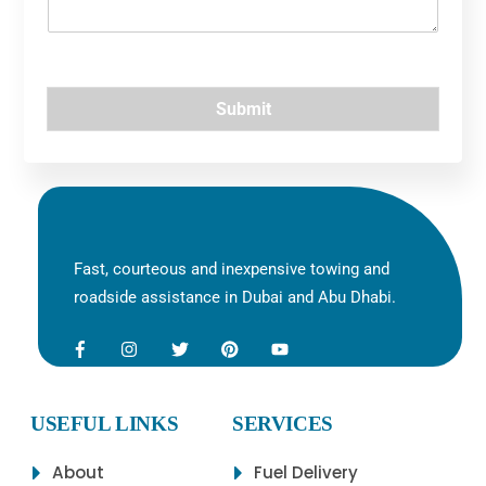
u
e
*
Submit
Fast, courteous and inexpensive towing and
roadside assistance in Dubai and Abu Dhabi.
USEFUL LINKS
SERVICES
About
Fuel Delivery