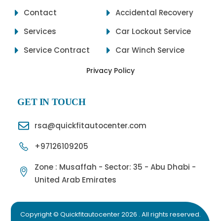
Contact
Accidental Recovery
Services
Car Lockout Service
Service Contract
Car Winch Service
Privacy Policy
GET IN TOUCH
rsa@quickfitautocenter.com
+97126109205
Zone : Musaffah - Sector: 35 - Abu Dhabi -
United Arab Emirates
Copyright © Quickfitautocenter 2026 . All rights reserved.