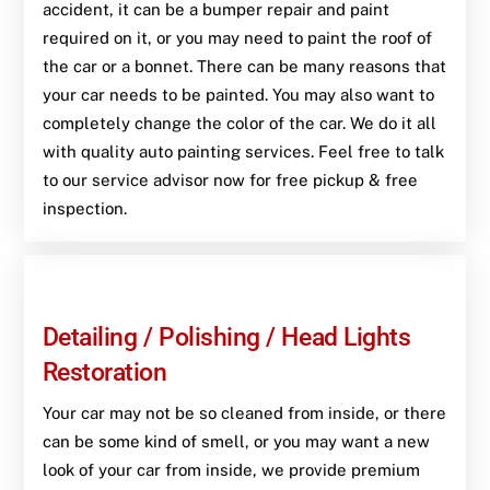
accident, it can be a bumper repair and paint
required on it, or you may need to paint the roof of
the car or a bonnet. There can be many reasons that
your car needs to be painted. You may also want to
completely change the color of the car. We do it all
with quality auto painting services. Feel free to talk
to our service advisor now for free pickup & free
inspection.
Detailing / Polishing / Head Lights
Restoration
Your car may not be so cleaned from inside, or there
can be some kind of smell, or you may want a new
look of your car from inside, we provide premium