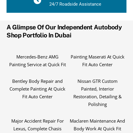
24/7 Roadside Assistance
A Glimpse Of Our Independent Autobody
Shop Portfolio In Dubai
Mercedes-Benz AMG
Painting Maserati At Quick
Painting Service at Quick Fit
Fit Auto Center
Bentley Body Repair and
Nissan GTR Custom
Complete Painting At Quick
Painted, Interior
Fit Auto Center
Restoration, Detailing &
Polishing
Major Accident Repair For
Maclaren Maintenance And
Lexus, Complete Chasis
Body Work At Quick Fit