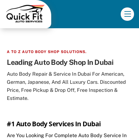
Skip
to
Me
content
A TO Z AUTO BODY SHOP SOLUTIONS.
Leading Auto Body Shop In Dubai
Auto Body Repair & Service In Dubai For American,
German, Japanese, And All Luxury Cars. Discounted
Price, Free Pickup & Drop Off, Free Inspection &
Estimate.
#1 Auto Body Services In Dubai
Are You Looking For Complete Auto Body Service In