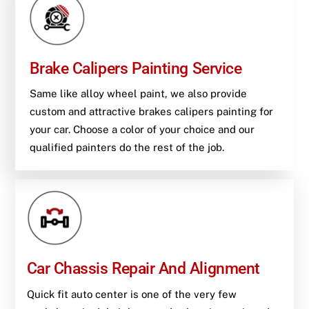
Brake Calipers Painting Service
Same like alloy wheel paint, we also provide
custom and attractive brakes calipers painting for
your car. Choose a color of your choice and our
qualified painters do the rest of the job.
Car Chassis Repair And Alignment
Quick fit auto center is one of the very few