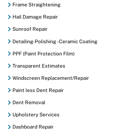
Frame Straightening
Hail Damage Repair
Sunroof Repair
Detailing-Polishing - Ceramic Coating
PPF (Paint Protection Film)
Transparent Estimates
Windscreen Replacement/Repair
Paint less Dent Repair
Dent Removal
Upholstery Services
Dashboard Repair