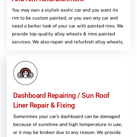
You may own a stylish exotic car and you want its
rim to be custom painted, or you own any car and
need a better look of your car with painted rims. We
provide top-quality alloy wheels & rims painted
services. We also repair and refurbish alloy wheels.
Dashboard Repairing / Sun Roof
Liner Repair & Fixing
Sometimes your car’s dashboard can be damaged
because of sunshine and high temperature in uae,
or it may be broken due to any reason. We provide