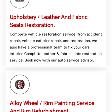
Upholstery / Leather And Fabric
Seats Restoration.
Complete vehicle restoration service, from accident
repair, vehicle exterior repair, and restoration, we
also have a professional team to fix your cars
interior. Complete leather & fabric seats restoration
service. Book now with our auto service advisor.
Alloy Wheel / Rim Painting Service
And Rim Refurbishment