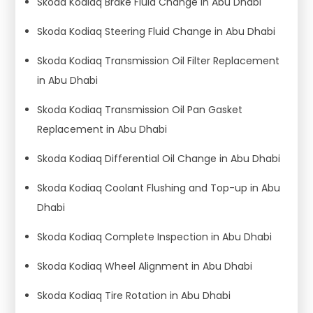
Skoda Kodiaq Brake Fluid Change in Abu Dhabi
Skoda Kodiaq Steering Fluid Change in Abu Dhabi
Skoda Kodiaq Transmission Oil Filter Replacement
in Abu Dhabi
Skoda Kodiaq Transmission Oil Pan Gasket
Replacement in Abu Dhabi
Skoda Kodiaq Differential Oil Change in Abu Dhabi
Skoda Kodiaq Coolant Flushing and Top-up in Abu
Dhabi
Skoda Kodiaq Complete Inspection in Abu Dhabi
Skoda Kodiaq Wheel Alignment in Abu Dhabi
Skoda Kodiaq Tire Rotation in Abu Dhabi