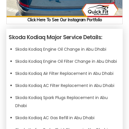
Click Here To See Our Instagram Portfolio
Skoda Kodiaq Major Service Details:
Skoda Kodiaq Engine Oil Change in Abu Dhabi
Skoda Kodiaq Engine Oil Filter Change in Abu Dhabi
Skoda Kodiaq Air Filter Replacement in Abu Dhabi
Skoda Kodiaq AC Filter Replacement in Abu Dhabi
Skoda Kodiaq Spark Plugs Replacement in Abu
Dhabi
Skoda Kodiaq AC Gas Refill in Abu Dhabi