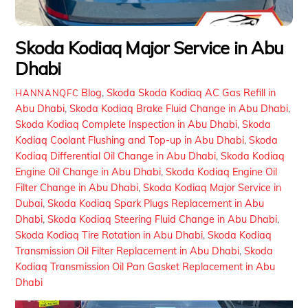
Skoda Kodiaq Major Service in Abu
Dhabi
Blog
,
Skoda
Skoda Kodiaq AC Gas Refill in
HANNANQFC
Abu Dhabi
,
Skoda Kodiaq Brake Fluid Change in Abu Dhabi
,
Skoda Kodiaq Complete Inspection in Abu Dhabi
,
Skoda
Kodiaq Coolant Flushing and Top-up in Abu Dhabi
,
Skoda
Kodiaq Differential Oil Change in Abu Dhabi
,
Skoda Kodiaq
Engine Oil Change in Abu Dhabi
,
Skoda Kodiaq Engine Oil
Filter Change in Abu Dhabi
,
Skoda Kodiaq Major Service in
Dubai
,
Skoda Kodiaq Spark Plugs Replacement in Abu
Dhabi
,
Skoda Kodiaq Steering Fluid Change in Abu Dhabi
,
Skoda Kodiaq Tire Rotation in Abu Dhabi
,
Skoda Kodiaq
Transmission Oil Filter Replacement in Abu Dhabi
,
Skoda
Kodiaq Transmission Oil Pan Gasket Replacement in Abu
Dhabi