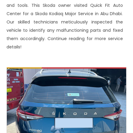
and tools. This Skoda owner visited Quick Fit Auto
Center for a Skoda Kodiaq Major Service in Abu Dhabi.
Our skilled technicians meticulously inspected the
vehicle to identify any malfunctioning parts and fixed
them accordingly. Continue reading for more service
details!