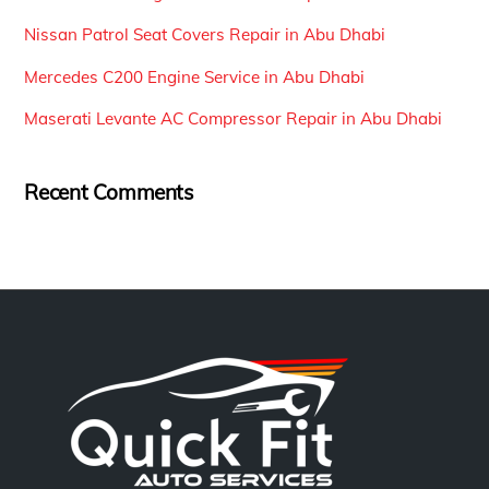
Nissan Patrol Seat Covers Repair in Abu Dhabi
Mercedes C200 Engine Service in Abu Dhabi
Maserati Levante AC Compressor Repair in Abu Dhabi
Recent Comments