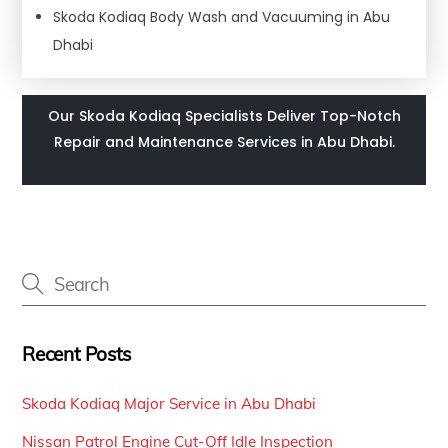
Skoda Kodiaq Body Wash and Vacuuming in Abu
Dhabi
Our Skoda Kodiaq Specialists Deliver Top-Notch
Repair and Maintenance Services in Abu Dhabi.
Recent Posts
Skoda Kodiaq Major Service in Abu Dhabi
Nissan Patrol Engine Cut-Off Idle Inspection