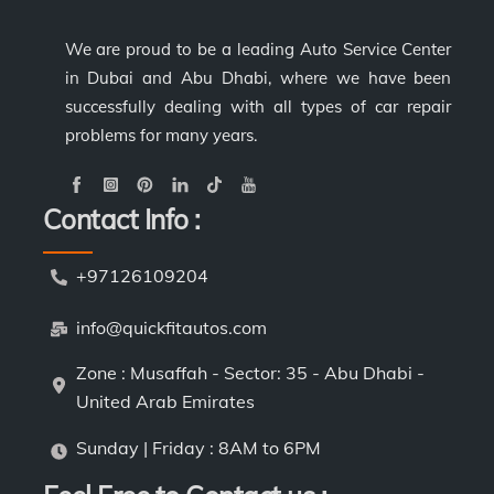
We are proud to be a leading Auto Service Center
in Dubai and Abu Dhabi, where we have been
successfully dealing with all types of car repair
problems for many years.
Contact Info :
+97126109204
info@quickfitautos.com
Zone : Musaffah - Sector: 35 - Abu Dhabi -
United Arab Emirates
Sunday | Friday : 8AM to 6PM