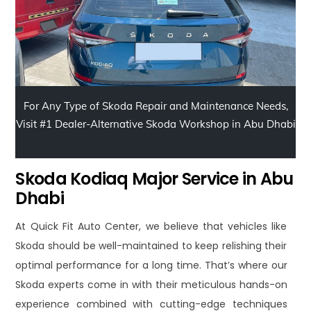
For Any Type of Skoda Repair and Maintenance Needs,
Visit #1 Dealer-Alternative Skoda Workshop in Abu Dhabi
Skoda Kodiaq Major Service in Abu
Dhabi
At Quick Fit Auto Center, we believe that vehicles like
Skoda should be well-maintained to keep relishing their
optimal performance for a long time. That’s where our
Skoda experts come in with their meticulous hands-on
experience combined with cutting-edge techniques