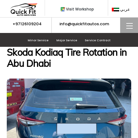
Skip
Visit Workshop
عربي
to
content
+97126109204
info@quickfitautos.com
M
Minor Service
Major Service
Service Contract
Skoda Kodiaq Tire Rotation in
Abu Dhabi