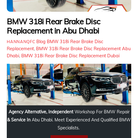
BMW 318i Rear Brake Disc
Replacement in Abu Dhabi
Blog
BMW 318i Rear Brake Disc
HANNANQFC
Replacement
,
BMW 318i Rear Brake Disc Replacement Abu
Dhabi
,
BMW 318i Rear Brake Disc Replacement Dubai
Agency Alternative, Independent
Workshop For BMW Repair
& Service In
Abu Dhabi. Meet Experienced And Qualified BMW
Specialists.