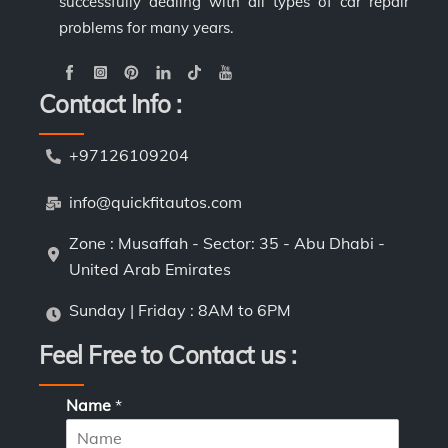
successfully dealing with all types of car repair
problems for many years.
Contact Info :
+97126109204
info@quickfitautos.com
Zone : Musaffah - Sector: 35 - Abu Dhabi -
United Arab Emirates
Sunday | Friday : 8AM to 6PM
Feel Free to Contact us :
Name
*