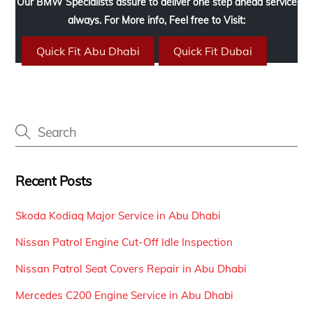
Our BMW Specialists assure to deliver one step ahead service
always. For More info, Feel free to Visit:
Quick Fit Abu Dhabi
Quick Fit Dubai
Recent Posts
Skoda Kodiaq Major Service in Abu Dhabi
Nissan Patrol Engine Cut-Off Idle Inspection
Nissan Patrol Seat Covers Repair in Abu Dhabi
Mercedes C200 Engine Service in Abu Dhabi