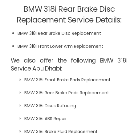
BMW 318i Rear Brake Disc
Replacement Service Details:
BMW 318i Rear Brake Disc Replacement
BMW 318i Front Lower Arm Replacement
We also offer the following BMW 318i
Service Abu Dhabi:
BMW 318i Front Brake Pads Replacement
BMW 318i Rear Brake Pads Replacement
BMW 318i Discs Refacing
BMW 318i ABS Repair
BMW 318i Brake Fluid Replacement