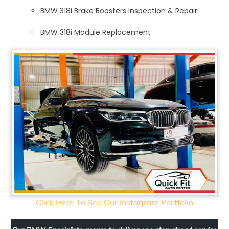
BMW 318i Brake Boosters Inspection & Repair
BMW 318i Module Replacement
Click Here To See Our Instagram Portfolio