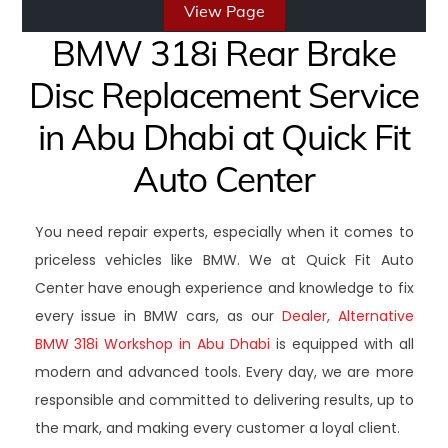
View Page
BMW 318i Rear Brake
Disc Replacement Service
in Abu Dhabi at Quick Fit
Auto Center
You need repair experts, especially when it comes to
priceless vehicles like BMW. We at Quick Fit Auto
Center have enough experience and knowledge to fix
every issue in BMW cars, as our
Dealer, Alternative
BMW 318i Workshop in Abu Dhabi
is equipped with all
modern and advanced tools. Every day, we are more
responsible and committed to delivering results, up to
the mark, and making every customer a loyal client.