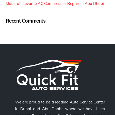
Maserati Levante AC Compressor Repair in Abu Dhabi
Recent Comments
We are proud to be a leading Auto Service Center
in Dubai and Abu Dhabi, where we have been