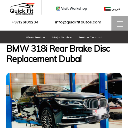
Skip
Visit Workshop
عربي
to
content
+97126109204
info@quickfitautos.com
M
Minor Service
Major Service
Service Contract
BMW 318i Rear Brake Disc
Replacement Dubai