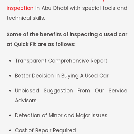
inspection
in Abu Dhabi with special tools and
technical skills.
Some of the benefits of inspecting a used car
at Quick Fit are as follows:
Transparent Comprehensive Report
Better Decision In Buying A Used Car
Unbiased Suggestion From Our Service
Advisors
Detection of Minor and Major Issues
Cost of Repair Required