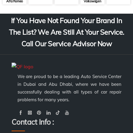
Alfa Romeo
Volkswagen
If You Have Not Found Your Brand In
The List? We Are Still At Your Service.
Call Our Service Advisor Now
We are proud to be a leading Auto Service Center
in Dubai and Abu Dhabi, where we have been
successfully dealing with all types of car repair
problems for many years.
Contact Info :