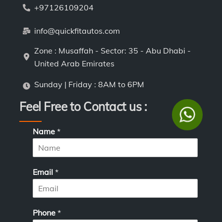
+97126109204
info@quickfitautos.com
Zone : Musaffah - Sector: 35 - Abu Dhabi -
United Arab Emirates
Sunday | Friday : 8AM to 6PM
Feel Free to Contact us :
Name
*
Email
*
Phone
*