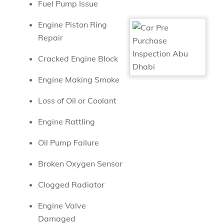
Fuel Pump Issue
Engine Piston Ring
Repair
Cracked Engine Block
Engine Making Smoke
Loss of Oil or Coolant
Engine Rattling
Oil Pump Failure
Broken Oxygen Sensor
Clogged Radiator
Engine Valve
Damaged