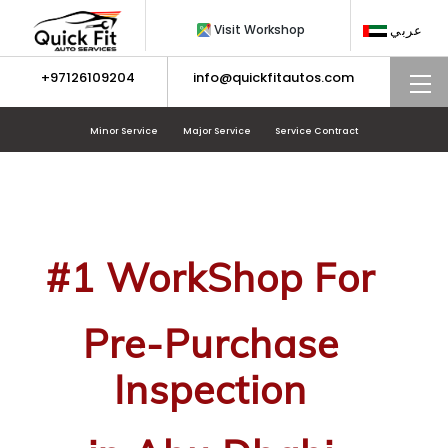
Skip
Visit Workshop
عربي
to
content
+97126109204
info@quickfitautos.com
M
Minor Service
Major Service
Service Contract
#1 WorkShop For
Pre-Purchase
Inspection