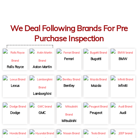
We Deal Following Brands For Pre
Purchase Inspection
Ferrari
Bugatti
BMW
Rolls Royce
Aston Martin
Lexus
Bentley
Mazda
Infiniti
Lamborghini
Dodge
GMC
Peugeot
Audi
Mitsubishi