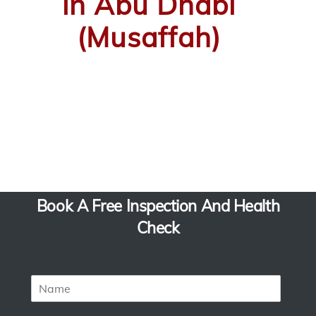
in Abu Dhabi
(Musaffah)
Book A Free Inspection And Health
Check
N
a
m