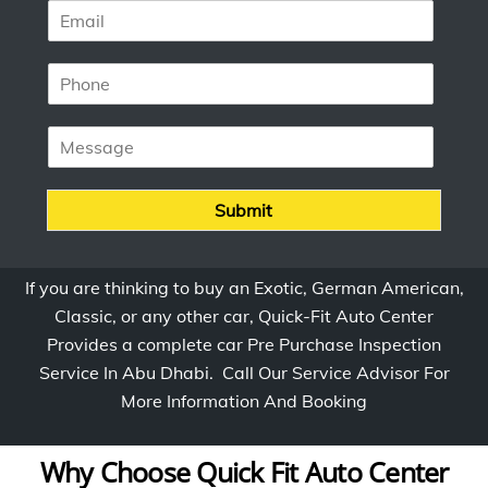
E
e
m
*
a
P
i
h
l
o
*
M
n
e
e
s
*
s
Submit
a
g
e
If you are thinking to buy an Exotic, German American,
Classic, or any other car, Quick-Fit Auto Center
Provides a complete car Pre Purchase Inspection
Service In Abu Dhabi. Call Our Service Advisor For
More Information And Booking
Why Choose Quick Fit Auto Center