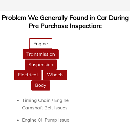
Problem We Generally Found in Car During
Pre Purchase Inspection:
Engine
Transmission
Suspension
Electrical
Wheels
Body
Timing Chain / Engine
Camshaft Belt Issues
Engine Oil Pump Issue