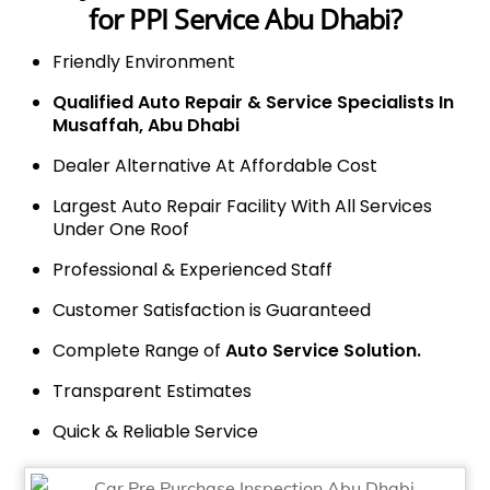
for PPI Service Abu Dhabi?
Friendly Environment
Qualified Auto Repair & Service Specialists In
Musaffah, Abu Dhabi
Dealer Alternative At Affordable Cost
Largest Auto Repair Facility With All Services
Under One Roof
Professional & Experienced Staff
Customer Satisfaction is Guaranteed
Complete Range of
Auto Service Solution.
Transparent Estimates
Quick & Reliable Service