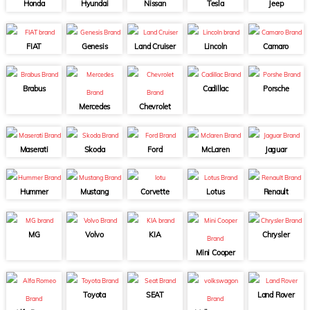
Honda
Hyundai
Nissan
Tesla
Jeep
FIAT
Genesis
Land Cruiser
Lincoln
Camaro
Brabus
Cadillac
Porsche
Mercedes
Chevrolet
Maserati
Skoda
Ford
McLaren
Jaguar
Hummer
Mustang
Corvette
Lotus
Renault
MG
Volvo
KIA
Chrysler
Mini Cooper
Toyota
SEAT
Land Rover