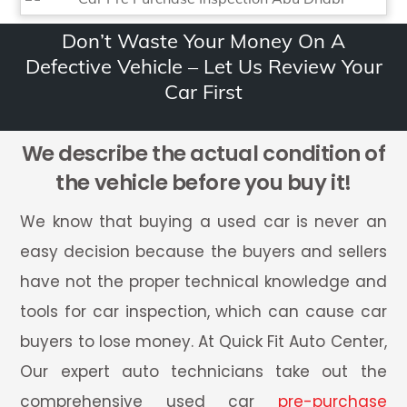
Don’t Waste Your Money On A
Defective Vehicle – Let Us Review Your
Car First
We describe the actual condition of
the vehicle before you buy it!
We know that buying a used car is never an
easy decision because the buyers and sellers
have not the proper technical knowledge and
tools for car inspection, which can cause car
buyers to lose money. At Quick Fit Auto Center,
Our expert auto technicians take out the
comprehensive used car
pre-purchase